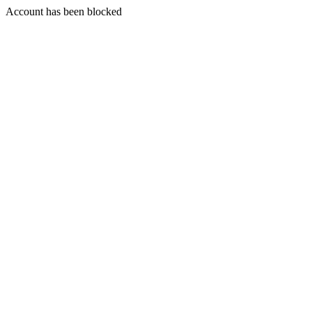
Account has been blocked